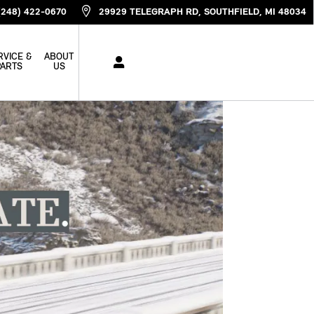
(248) 422-0670
29929 TELEGRAPH RD
SOUTHFIELD
,
MI
48034
RVICE &
ABOUT
PARTS
US