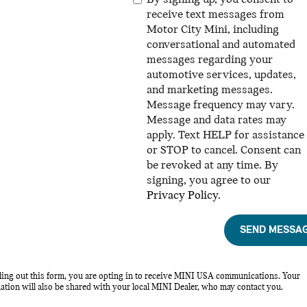
receive text messages from
Motor City Mini, including
conversational and automated
messages regarding your
automotive services, updates,
and marketing messages.
Message frequency may vary.
Message and data rates may
apply. Text HELP for assistance
or STOP to cancel. Consent can
be revoked at any time. By
signing, you agree to our
Privacy Policy
.
SEND MESSA
lling out this form, you are opting in to receive MINI USA communications. Your
ation will also be shared with your local MINI Dealer, who may contact you.