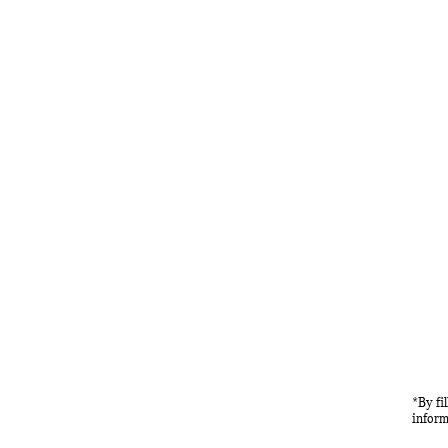
*By fi
inform