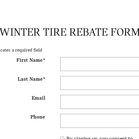
WINTER TIRE REBATE FOR
icates a required field
First Name
*
Last Name
*
Email
Phone
By signing up, you consent to