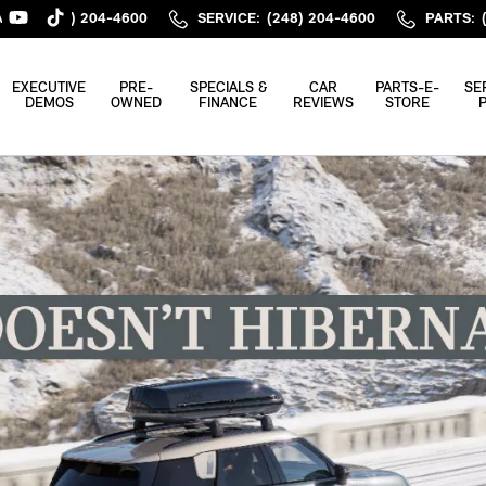
ALES
:
(248) 204-4600
SERVICE
:
(248) 204-4600
PARTS
:
EXECUTIVE
PRE-
SPECIALS &
CAR
PARTS-E-
SE
DEMOS
OWNED
FINANCE
REVIEWS
STORE