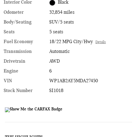
Interior Color
Black
Odometer
32,854 miles
Body/Seating
SUV/5 seats
Seats
5 seats
Fuel Economy
18/22 MPG City/Hwy
Details
Transmission
Automatic
Drivetrain
AWD
Engine
6
VIN
WP1AB2AY5MDA27450
Stock Number
SI1018