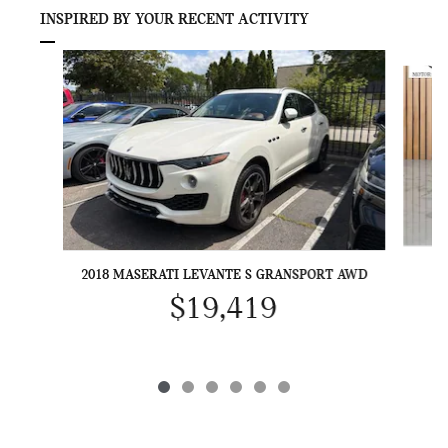
INSPIRED BY YOUR RECENT ACTIVITY
Slide 1 of 6
2018 MASERATI LEVANTE S GRANSPORT AWD
$19,419