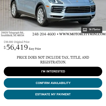
36 Photos
$56,000
Original Price
56,419
$
Easy Price
PRICE DOES NOT INCLUDE TAX, TITLE, AND
REGISTRATION.
I'M INTERESTED
CONFIRM AVAILABILITY
ESTIMATE MY PAYMENT