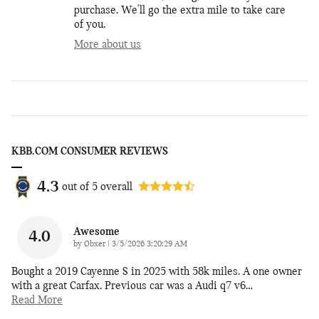
purchase. We'll go the extra mile to take care
of you.
More about us
KBB.COM CONSUMER REVIEWS
4.3
out of
5
overall
Awesome
4.0
on
by
Obxer
|
3/5/2026 3:20:29 AM
Bought a 2019 Cayenne S in 2025 with 58k miles. A one owner
with a great Carfax. Previous car was a Audi q7 v6
…
Read More