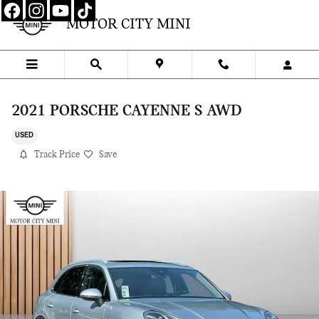
Skip to main content
MOTOR CITY MINI
2021 PORSCHE CAYENNE S AWD
USED
Track Price
Save