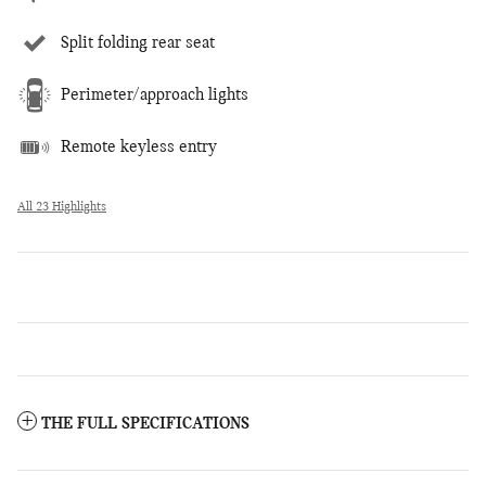
Split folding rear seat
Perimeter/approach lights
Remote keyless entry
All 23 Highlights
THE FULL SPECIFICATIONS