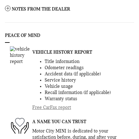
NOTES FROM THE DEALER
PEACE OF MIND
VEHICLE HISTORY REPORT
Title information
Odometer readings
Accident data (if applicable)
Service history
Vehicle usage
Recall information (if applicable)
Warranty status
Free CarFax report
A NAME YOU CAN TRUST
Motor City MINI is dedicated to your
satisfaction before, during, and after your