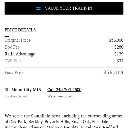
PRICE DETAILS
Original Price
$56,000
Doc Fee
$280
Rafih Advantage
$139
CVR Fee
$34
$56,419
Easy Price
Motor City MINI
Call 248-204-4600
Location Details
We’re here to help
We serve the Southfield Area, including the surrounding areas
of Oak Park, Berkley, Beverly Hills, Royal Oak, Ferndale,
Birmingham, Clawson, Madison Heights, Hazel Park, Redford,