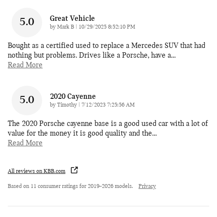
Great Vehicle
5.0
on
by
Mark B
|
10/29/2025 8:52:10 PM
Bought as a certified used to replace a Mercedes SUV that had
nothing but problems. Drives like a Porsche, have a
…
Read More
2020 Cayenne
5.0
on
by
Timothy
|
7/12/2023 7:25:56 AM
The 2020 Porsche cayenne base is a good used car with a lot of
value for the money it is good quality and the
…
Read More
All reviews on KBB.com
Based on 11 consumer ratings for 2019–2026 models.
Privacy