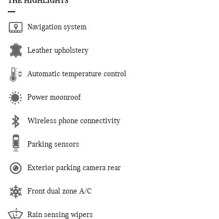
THE HIGHLIGHTS
Navigation system
Leather upholstery
Automatic temperature control
Power moonroof
Wireless phone connectivity
Parking sensors
Exterior parking camera rear
Front dual zone A/C
Rain sensing wipers