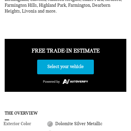
Farmington Hills, Highland Park, Farmington, Dearborn
Heights, Livonia and more.
FREE TRADE-IN ESTIMATE
Select your vehicle
THE OVERVIEW
Exterior Color
Dolomite Silver Metallic