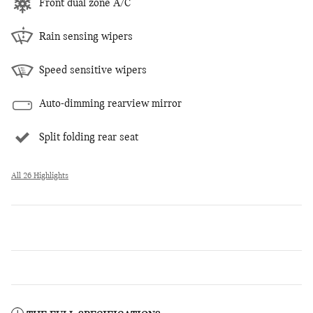
Front dual zone A/C
Rain sensing wipers
Speed sensitive wipers
Auto-dimming rearview mirror
Split folding rear seat
All 26 Highlights