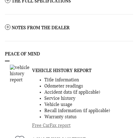
THE FULL SPECIFICATIONS
NOTES FROM THE DEALER
PEACE OF MIND
VEHICLE HISTORY REPORT
Title information
Odometer readings
Accident data (if applicable)
Service history
Vehicle usage
Recall information (if applicable)
Warranty status
Free CarFax report