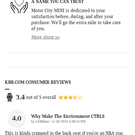
A NAME YOU CAN TRUST
Motor City MINI is dedicated to your
satisfaction before, during, and after your
purchase. We'll go the extra mile to take care
of you.
More about us
KBB.COM CONSUMER REVIEWS
3.4
out of
5
overall
Why Make The Environment CTRLS
4.0
on
by
e5360aec
|
4/18/2023 3:46:24 PM
This is kinda cramped in the back seat if you're an NBA star.