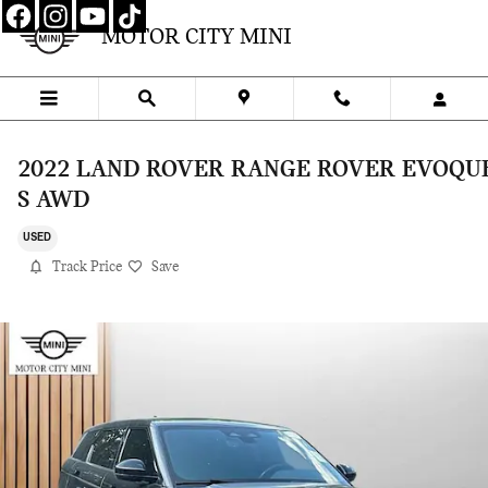
Skip to main content
MOTOR CITY MINI
2022 LAND ROVER RANGE ROVER EVOQU
S AWD
USED
Track Price
Save