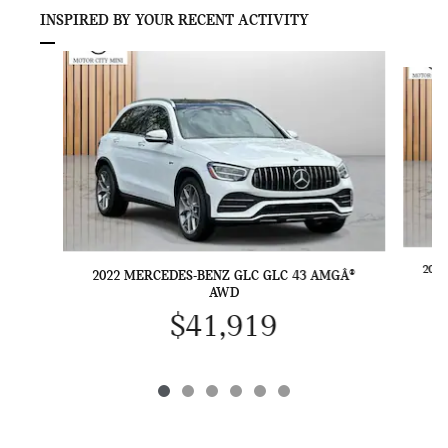
INSPIRED BY YOUR RECENT ACTIVITY
Slide 1 of 6
202
2022 MERCEDES-BENZ GLC GLC 43 AMGÂ®
AWD
$41,919