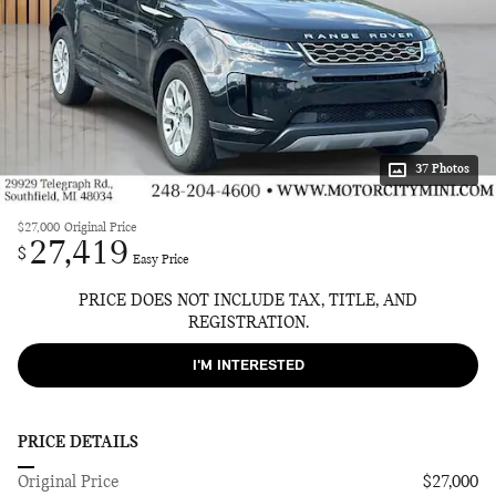
37 Photos
$27,000
Original Price
27,419
$
Easy Price
PRICE DOES NOT INCLUDE TAX, TITLE, AND
REGISTRATION.
I'M INTERESTED
PRICE DETAILS
Original Price
$27,000