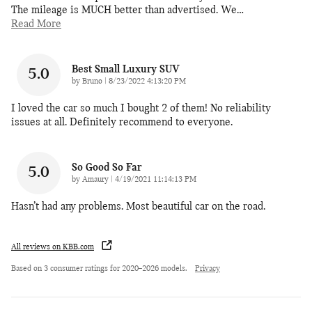
The mileage is MUCH better than advertised. We
…
Read More
Best Small Luxury SUV
5.0
on
by
Bruno
|
8/23/2022 4:13:20 PM
I loved the car so much I bought 2 of them! No reliability
issues at all. Definitely recommend to everyone.
So Good So Far
5.0
on
by
Amaury
|
4/19/2021 11:14:13 PM
Hasn’t had any problems. Most beautiful car on the road.
All reviews on KBB.com
Based on 3 consumer ratings for 2020–2026 models.
Privacy