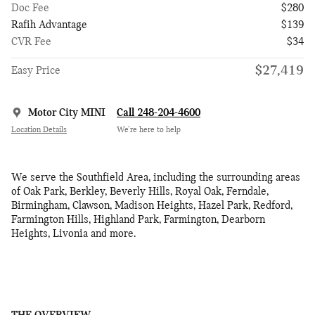
Doc Fee
$280
Rafih Advantage
$139
CVR Fee
$34
$27,419
Easy Price
Motor City MINI
Call 248-204-4600
Location Details
We’re here to help
We serve the Southfield Area, including the surrounding areas
of Oak Park, Berkley, Beverly Hills, Royal Oak, Ferndale,
Birmingham, Clawson, Madison Heights, Hazel Park, Redford,
Farmington Hills, Highland Park, Farmington, Dearborn
Heights, Livonia and more.