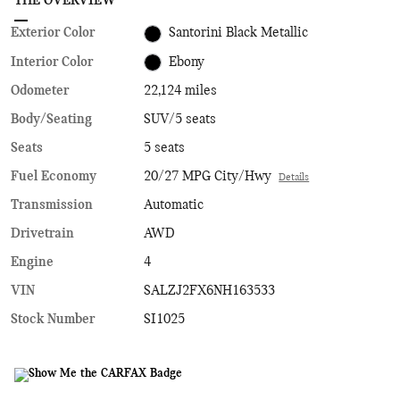
THE OVERVIEW
Exterior Color
Santorini Black Metallic
Interior Color
Ebony
Odometer
22,124 miles
Body/Seating
SUV/5 seats
Seats
5 seats
Fuel Economy
20/27 MPG City/Hwy
Details
Transmission
Automatic
Drivetrain
AWD
Engine
4
VIN
SALZJ2FX6NH163533
Stock Number
SI1025