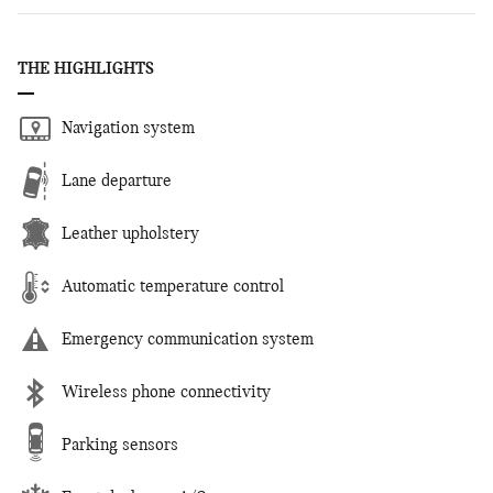
THE HIGHLIGHTS
Navigation system
Lane departure
Leather upholstery
Automatic temperature control
Emergency communication system
Wireless phone connectivity
Parking sensors