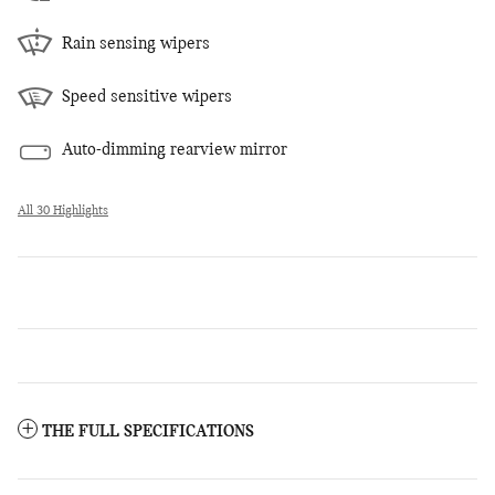
Rain sensing wipers
Speed sensitive wipers
Auto-dimming rearview mirror
All 30 Highlights
THE FULL SPECIFICATIONS