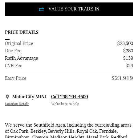
PRICE DETAILS
Original Price
$23,500
Doc Fee
$280
Rafih Advantage
$139
CVR Fee
$34
$23,919
Easy Price
Motor City MINI
Call 248-204-4600
Location Details
We’re here to help
We serve the Southfield Area, including the surrounding areas
of Oak Park, Berkley, Beverly Hills, Royal Oak, Ferndale,
Birmingham, Clawson, Madison Heights, Hazel Park, Redford,