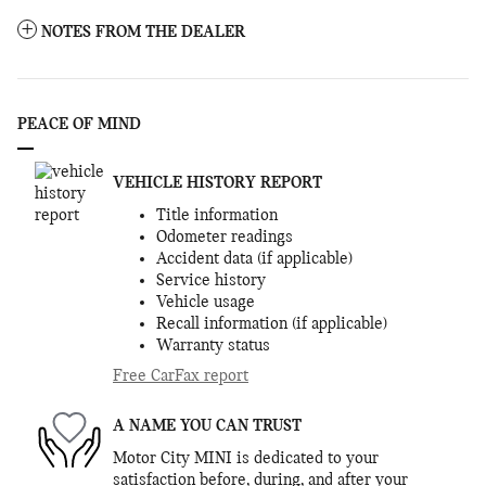
NOTES FROM THE DEALER
PEACE OF MIND
VEHICLE HISTORY REPORT
Title information
Odometer readings
Accident data (if applicable)
Service history
Vehicle usage
Recall information (if applicable)
Warranty status
Free CarFax report
A NAME YOU CAN TRUST
Motor City MINI is dedicated to your
satisfaction before, during, and after your