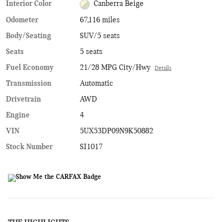
Interior Color
Canberra Beige
Odometer
67,116 miles
Body/Seating
SUV/5 seats
Seats
5 seats
Fuel Economy
21/28 MPG City/Hwy
Details
Transmission
Automatic
Drivetrain
AWD
Engine
4
VIN
5UX53DP09N9K50882
Stock Number
SI1017