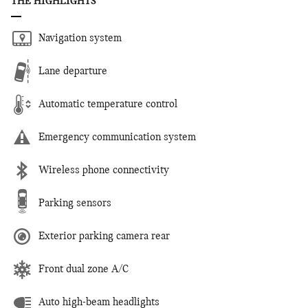
THE HIGHLIGHTS
Navigation system
Lane departure
Automatic temperature control
Emergency communication system
Wireless phone connectivity
Parking sensors
Exterior parking camera rear
Front dual zone A/C
Auto high-beam headlights