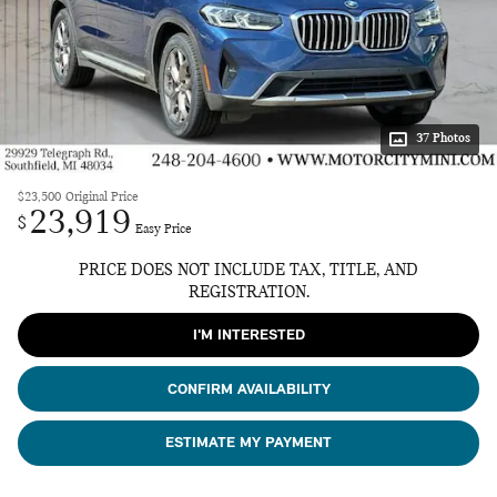
37 Photos
$23,500
Original Price
23,919
$
Easy Price
PRICE DOES NOT INCLUDE TAX, TITLE, AND
REGISTRATION.
I'M INTERESTED
CONFIRM AVAILABILITY
ESTIMATE MY PAYMENT