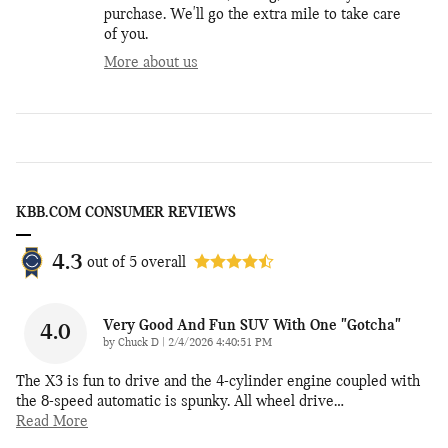
purchase. We'll go the extra mile to take care
of you.
More about us
KBB.COM CONSUMER REVIEWS
4.3
out of
5
overall
Very Good And Fun SUV With One "gotcha"
4.0
on
by
Chuck D
|
2/4/2026 4:40:51 PM
The X3 is fun to drive and the 4-cylinder engine coupled with
the 8-speed automatic is spunky. All wheel drive
…
Read More