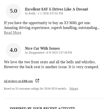
Excellent SAV & Drives Like A Dream!
5.0
on
by
Keith
|
1/1/2026 3:57:01 PM
If you have the opportunity to buy an X3 M40, get one.
Amazing driving experience, superb handling, outstanding
…
Read More
Nice Car With Issues
4.0
on
by
Disappointed
|
6/9/2025 2:57:39 PM
We love the two front seats and all the bells and whistles.
However the back seat is another issue. It is very cramped.
All reviews on KBB.com
Based on 53 consumer ratings for 2018–2024 models.
Privacy
INSPIRED BY YOUR RECENT ACTIVITY