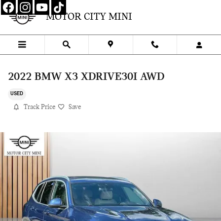
Skip to main content
MOTOR CITY MINI
2022 BMW X3 XDRIVE30I AWD
USED
Track Price
Save