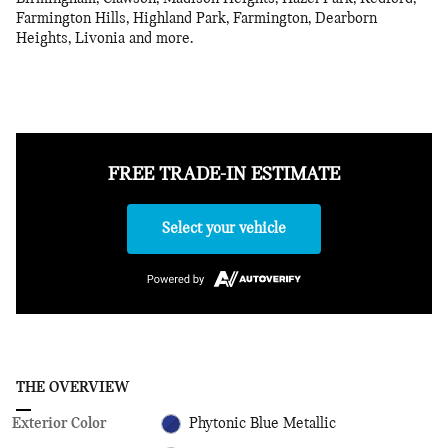
Farmington Hills, Highland Park, Farmington, Dearborn
Heights, Livonia and more.
FREE TRADE-IN ESTIMATE
Select your vehicle
THE OVERVIEW
Exterior Color
Phytonic Blue Metallic