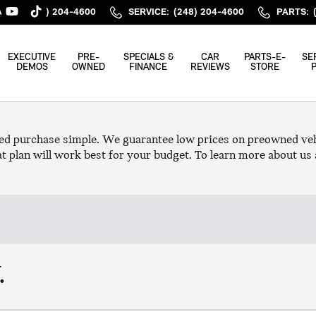
ALES
:
(248) 204-4600
SERVICE
:
(248) 204-4600
PARTS
:
EXECUTIVE
PRE-
SPECIALS &
CAR
PARTS-E-
SE
DEMOS
OWNED
FINANCE
REVIEWS
STORE
ed purchase simple. We guarantee low prices on preowned vehi
t plan will work best for your budget. To learn more about us 
.