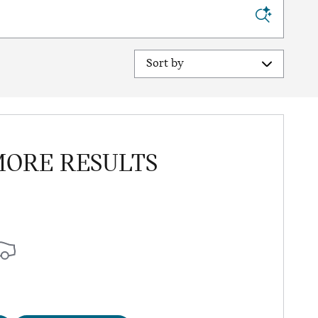
Sort by
MORE RESULTS