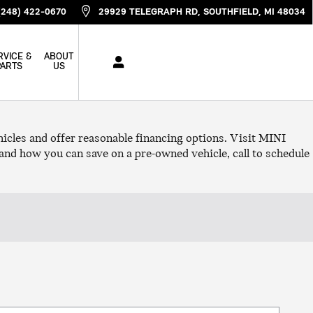
(248) 422-0670
29929 TELEGRAPH RD
SOUTHFIELD
,
MI
48034
RVICE &
ABOUT
PARTS
US
cles and offer reasonable financing options. Visit MINI
and how you can save on a pre-owned vehicle, call to schedule