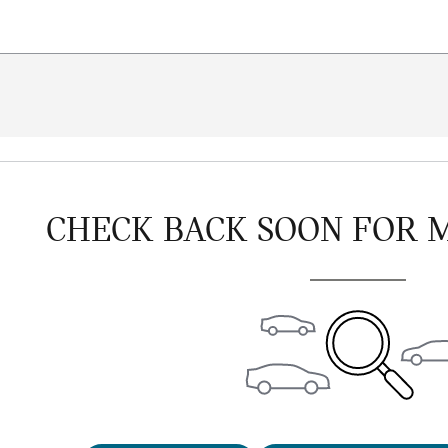
CHECK BACK SOON FOR 