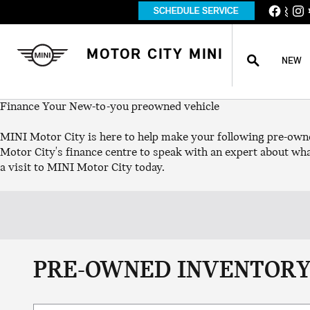
Skip to main content
S
SEARCH
MOTOR CITY MINI
NEW
Finance Your New-to-you preowned vehicle
MINI Motor City is here to help make your following pre-own
Motor City's finance centre to speak with an expert about wha
a visit to MINI Motor City today.
PRE-OWNED INVENTORY