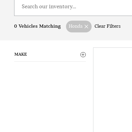
0 Vehicles Matching
Honda
Clear Filters
MAKE