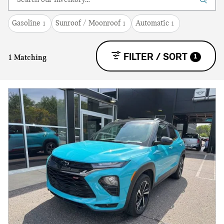
Gasoline
Sunroof / Moonroof
Automatic
1
1
1
FILTER / SORT
1
1 Matching