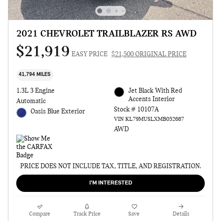
2021 CHEVROLET TRAILBLAZER RS AWD
$21,919
EASY PRICE
$21,500 ORIGINAL PRICE
41,794 MILES
1.3L 3 Engine
Jet Black With Red
Accents Interior
Automatic
Stock # 10107A
Oasis Blue Exterior
VIN KL79MUSLXMB052687
AWD
PRICE DOES NOT INCLUDE TAX, TITLE, AND REGISTRATION.
I'M INTERESTED
Compare
Track Price
Save
Details