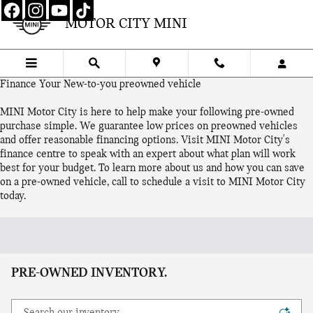
Skip to main content
MOTOR CITY MINI
Finance Your New-to-you preowned vehicle
MINI Motor City is here to help make your following pre-owned
purchase simple. We guarantee low prices on preowned vehicles
and offer reasonable financing options. Visit MINI Motor City's
finance centre to speak with an expert about what plan will work
best for your budget. To learn more about us and how you can save
on a pre-owned vehicle, call to schedule a visit to MINI Motor City
today.
PRE-OWNED INVENTORY.