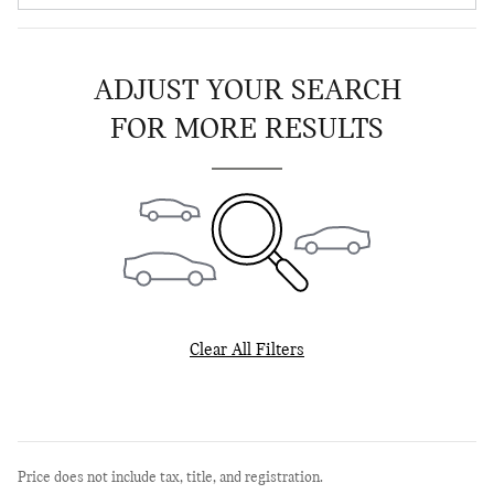
ADJUST YOUR SEARCH
FOR MORE RESULTS
Clear All Filters
Price does not include tax, title, and registration.