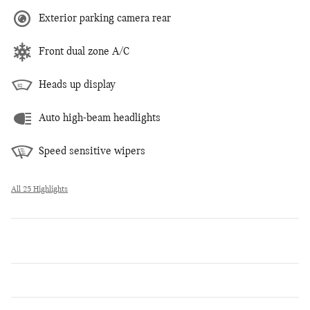
Exterior parking camera rear
Front dual zone A/C
Heads up display
Auto high-beam headlights
Speed sensitive wipers
All 25 Highlights