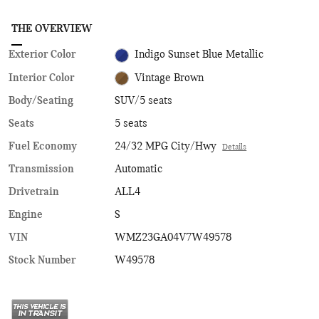
THE OVERVIEW
Exterior Color
Indigo Sunset Blue Metallic
Interior Color
Vintage Brown
Body/Seating
SUV/5 seats
Seats
5 seats
Fuel Economy
24/32 MPG City/Hwy
Details
Transmission
Automatic
Drivetrain
ALL4
Engine
S
VIN
WMZ23GA04V7W49578
Stock Number
W49578