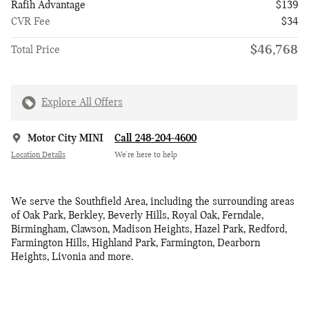
Rafih Advantage
$139
CVR Fee
$34
$46,768
Total Price
Explore All Offers
Motor City MINI
Call 248-204-4600
Location Details
We’re here to help
We serve the Southfield Area, including the surrounding areas
of Oak Park, Berkley, Beverly Hills, Royal Oak, Ferndale,
Birmingham, Clawson, Madison Heights, Hazel Park, Redford,
Farmington Hills, Highland Park, Farmington, Dearborn
Heights, Livonia and more.