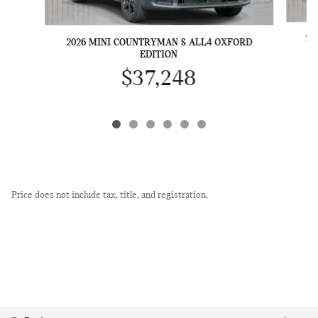
20
2026 MINI COUNTRYMAN S ALL4 OXFORD
EDITION
$37,248
Price does not include tax, title, and registration.