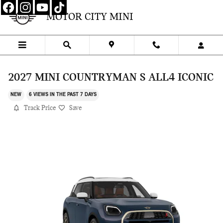
Skip to main content
MOTOR CITY MINI
2027 MINI COUNTRYMAN S ALL4 ICONIC
NEW
6 VIEWS IN THE PAST 7 DAYS
Track Price
Save