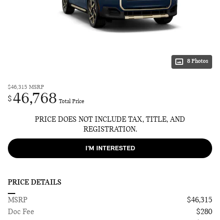
8 Photos
$46,315
MSRP
46,768
$
Total Price
PRICE DOES NOT INCLUDE TAX, TITLE, AND
REGISTRATION.
I'M INTERESTED
PRICE DETAILS
MSRP
$46,315
Doc Fee
$280