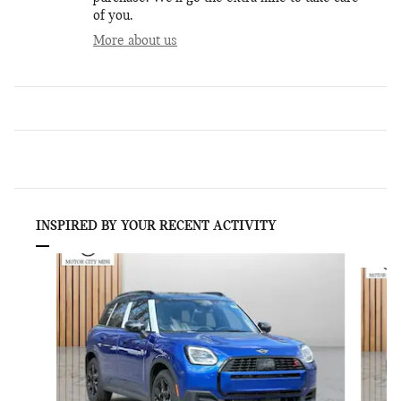
of you.
More about us
INSPIRED BY YOUR RECENT ACTIVITY
Slide 1 of 6