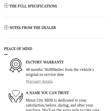
THE FULL SPECIFICATIONS
NOTES FROM THE DEALER
PEACE OF MIND
FACTORY WARRANTY
48 months/50,000miles from the vehicle's
original in-service date
Warranty details
A NAME YOU CAN TRUST
Motor City MINI is dedicated to your
satisfaction before, during, and after your
purchase. We'll go the extra mile to take care