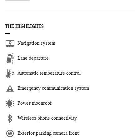
THE HIGHLIGHTS
Navigation system
Lane departure
Automatic temperature control
Emergency communication system
Power moonroof
Wireless phone connectivity
Exterior parking camera front