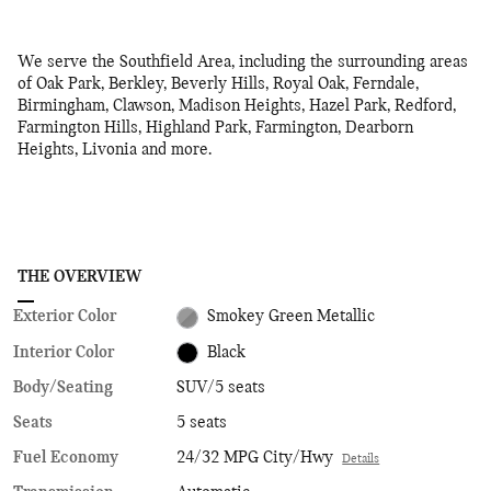
We serve the Southfield Area, including the surrounding areas
of Oak Park, Berkley, Beverly Hills, Royal Oak, Ferndale,
Birmingham, Clawson, Madison Heights, Hazel Park, Redford,
Farmington Hills, Highland Park, Farmington, Dearborn
Heights, Livonia and more.
THE OVERVIEW
Exterior Color
Smokey Green Metallic
Interior Color
Black
Body/Seating
SUV/5 seats
Seats
5 seats
Fuel Economy
24/32 MPG City/Hwy
Details