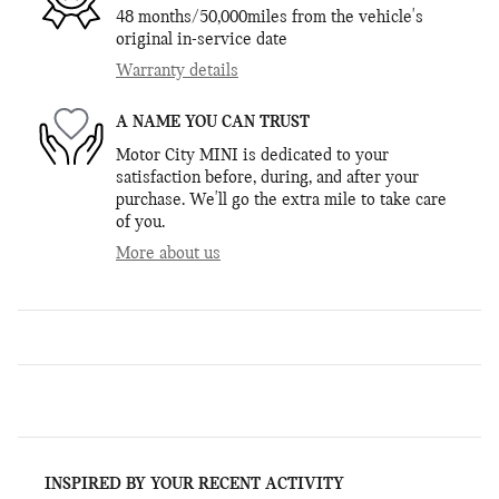
48 months/50,000miles from the vehicle's
original in-service date
Warranty details
A NAME YOU CAN TRUST
Motor City MINI is dedicated to your
satisfaction before, during, and after your
purchase. We'll go the extra mile to take care
of you.
More about us
INSPIRED BY YOUR RECENT ACTIVITY