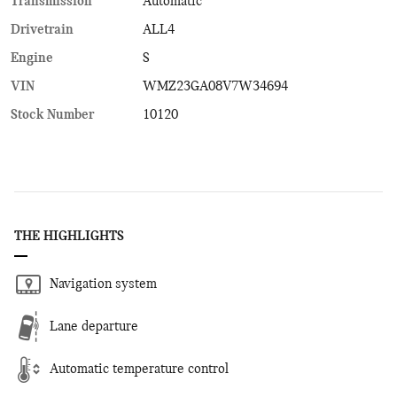
Transmission
Automatic
Drivetrain
ALL4
Engine
S
VIN
WMZ23GA08V7W34694
Stock Number
10120
THE HIGHLIGHTS
Navigation system
Lane departure
Automatic temperature control