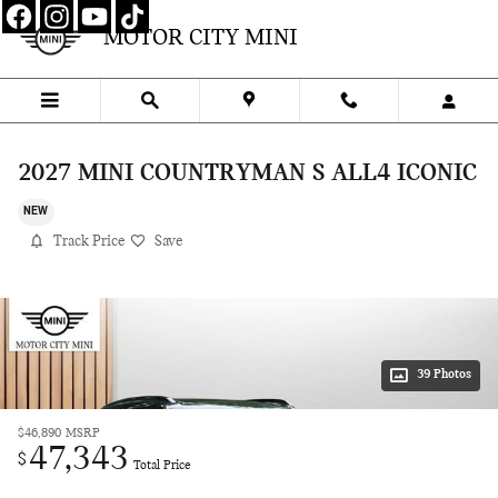
Skip to main content
MOTOR CITY MINI
2027 MINI COUNTRYMAN S ALL4 ICONIC
NEW
Track Price
Save
39 Photos
$46,890
MSRP
47,343
$
Total Price