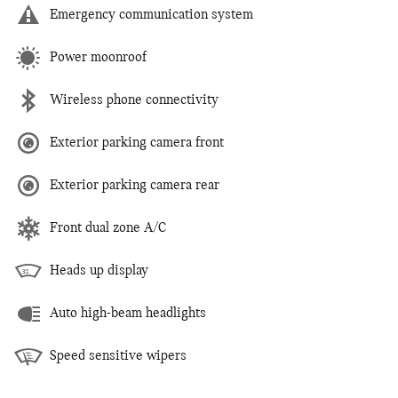
Emergency communication system
Power moonroof
Wireless phone connectivity
Exterior parking camera front
Exterior parking camera rear
Front dual zone A/C
Heads up display
Auto high-beam headlights
Speed sensitive wipers