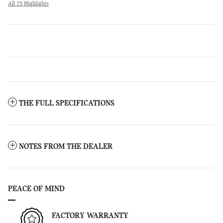
All 25 Highlights
THE FULL SPECIFICATIONS
NOTES FROM THE DEALER
PEACE OF MIND
FACTORY WARRANTY