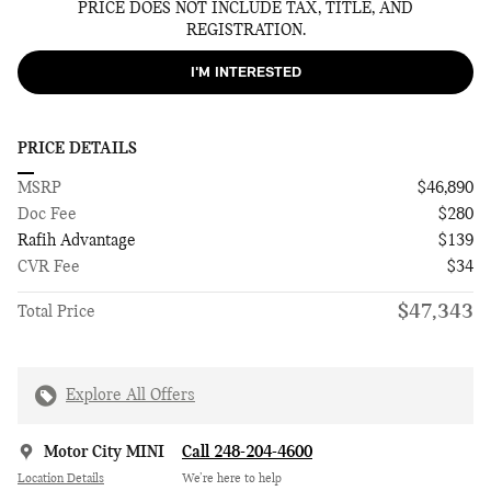
PRICE DOES NOT INCLUDE TAX, TITLE, AND
REGISTRATION.
I'M INTERESTED
PRICE DETAILS
MSRP
$46,890
Doc Fee
$280
Rafih Advantage
$139
CVR Fee
$34
$47,343
Total Price
Explore All Offers
Motor City MINI
Call 248-204-4600
Location Details
We’re here to help