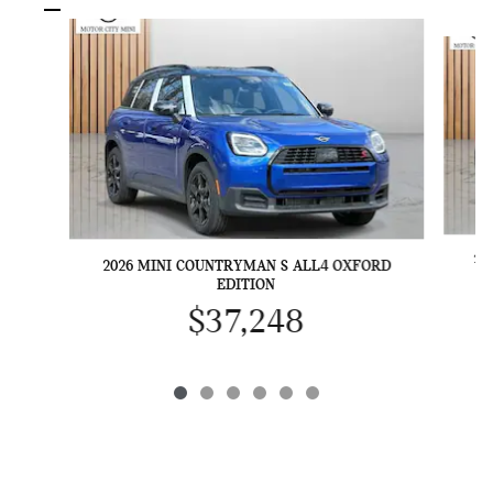
Slide 1 of 6
20
2026 MINI COUNTRYMAN S ALL4 OXFORD
EDITION
$37,248