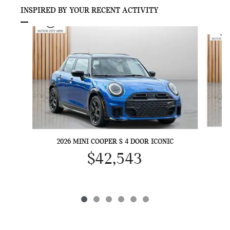
INSPIRED BY YOUR RECENT ACTIVITY
Slide 1 of 6
2026 MINI COOPER S 4 DOOR ICONIC
$42,543