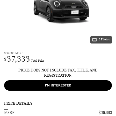
8 Photos
$36,880
MSRP
37,333
$
Total Price
PRICE DOES NOT INCLUDE TAX, TITLE, AND
REGISTRATION.
I'M INTERESTED
PRICE DETAILS
MSRP
$36,880