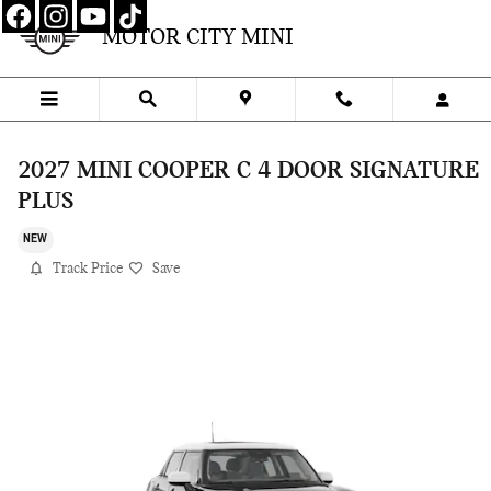
Skip to main content
MOTOR CITY MINI
2027 MINI COOPER C 4 DOOR SIGNATURE
PLUS
NEW
Track Price
Save