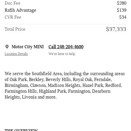
Doc Fee
$280
Rafih Advantage
$139
CVR Fee
$34
$37,333
Total Price
Motor City MINI
Call 248-204-4600
Location Details
We’re here to help
We serve the Southfield Area, including the surrounding areas
of Oak Park, Berkley, Beverly Hills, Royal Oak, Ferndale,
Birmingham, Clawson, Madison Heights, Hazel Park, Redford,
Farmington Hills, Highland Park, Farmington, Dearborn
Heights, Livonia and more.