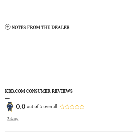
NOTES FROM THE DEALER
KBB.COM CONSUMER REVIEWS
0.0
out of
5
overall
Privacy