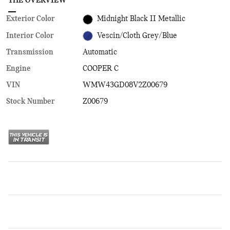
THE OVERVIEW
Exterior Color
Midnight Black II Metallic
Interior Color
Vescin/Cloth Grey/Blue
Transmission
Automatic
Engine
COOPER C
VIN
WMW43GD08V2Z00679
Stock Number
Z00679