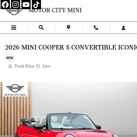
Skip to main content
MOTOR CITY MINI
2026 MINI COOPER S CONVERTIBLE ICONI
NEW
Track Price
Save