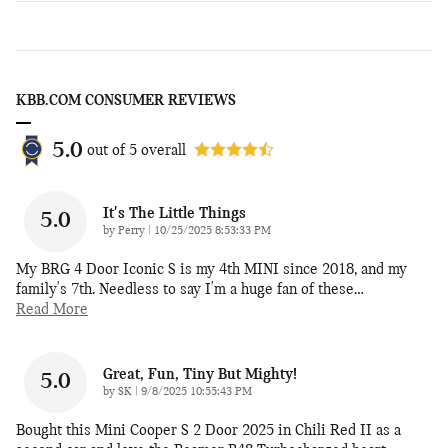
KBB.COM CONSUMER REVIEWS
5.0
out of
5
overall
It's The Little Things
5.0
on
by
Perry
|
10/25/2025 8:53:33 PM
My BRG 4 Door Iconic S is my 4th MINI since 2018, and my
family's 7th. Needless to say I'm a huge fan of these
…
Read More
Great, Fun, Tiny But Mighty!
5.0
on
by
SK
|
9/8/2025 10:55:43 PM
Bought this Mini Cooper S 2 Door 2025 in Chili Red II as a