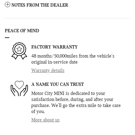
NOTES FROM THE DEALER
PEACE OF MIND
FACTORY WARRANTY
48 months/50,000miles from the vehicle's
original in-service date
Warranty details
A NAME YOU CAN TRUST
Motor City MINI is dedicated to your
satisfaction before, during, and after your
purchase. We'll go the extra mile to take care
of you.
More about us