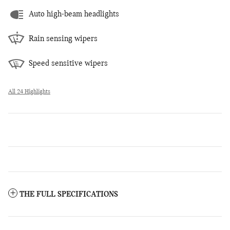
Auto high-beam headlights
Rain sensing wipers
Speed sensitive wipers
All 24 Highlights
THE FULL SPECIFICATIONS