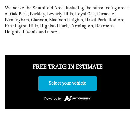
We serve the Southfield Area, including the surrounding areas
of Oak Park, Berkley, Beverly Hills, Royal Oak, Ferndale,
Birmingham, Clawson, Madison Heights, Hazel Park, Redford,
Farmington Hills, Highland Park, Farmington, Dearborn
Heights, Livonia and more.
FREE TRADE-IN ESTIMATE
Select your vehicle