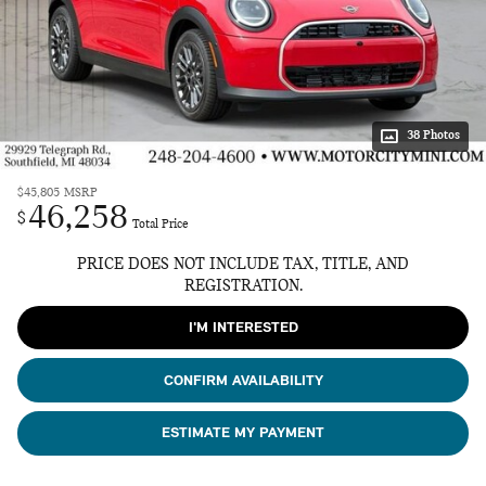
38 Photos
$45,805
MSRP
46,258
$
Total Price
PRICE DOES NOT INCLUDE TAX, TITLE, AND
REGISTRATION.
I'M INTERESTED
CONFIRM AVAILABILITY
ESTIMATE MY PAYMENT