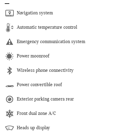
Navigation system
Automatic temperature control
Emergency communication system
Power moonroof
Wireless phone connectivity
Power convertible roof
Exterior parking camera rear
Front dual zone A/C
Heads up display