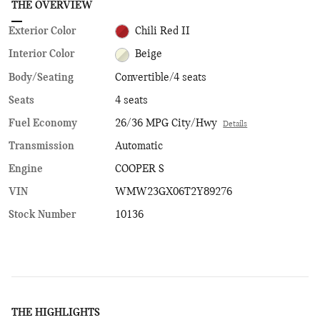
THE OVERVIEW
Exterior Color
Chili Red II
Interior Color
Beige
Body/Seating
Convertible/4 seats
Seats
4 seats
Fuel Economy
26/36 MPG City/Hwy
Details
Transmission
Automatic
Engine
COOPER S
VIN
WMW23GX06T2Y89276
Stock Number
10136
THE HIGHLIGHTS