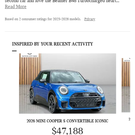
second car and love the Beamer B48 Turbocharged heart
…
Read More
Based on 2 consumer ratings for 2025–2026 models.
Privacy
INSPIRED BY YOUR RECENT ACTIVITY
Slide 1 of 6
202
2026 MINI COOPER S CONVERTIBLE ICONIC
$47,188