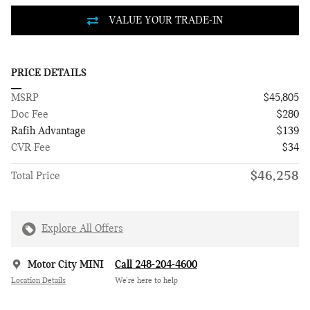
PRICE DETAILS
MSRP
$45,805
Doc Fee
$280
Rafih Advantage
$139
CVR Fee
$34
$46,258
Total Price
Explore All Offers
Motor City MINI
Call 248-204-4600
Location Details
We’re here to help