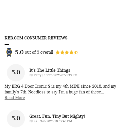
KBB.COM CONSUMER REVIEWS
5.0
out of
5
overall
It's The Little Things
5.0
on
by
Perry
|
10/25/2025 8:53:33 PM
My BRG 4 Door Iconic S is my 4th MINI since 2018, and my
family's 7th. Needless to say I'm a huge fan of these
…
Read More
Great, Fun, Tiny But Mighty!
5.0
on
by
SK
|
9/8/2025 10:55:43 PM