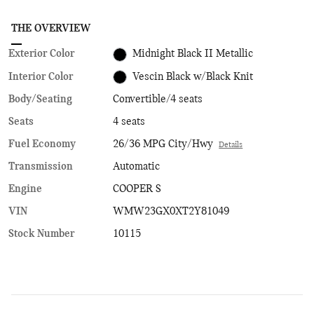
THE OVERVIEW
Exterior Color
Midnight Black II Metallic
Interior Color
Vescin Black w/Black Knit
Body/Seating
Convertible/4 seats
Seats
4 seats
Fuel Economy
26/36 MPG City/Hwy
Details
Transmission
Automatic
Engine
COOPER S
VIN
WMW23GX0XT2Y81049
Stock Number
10115