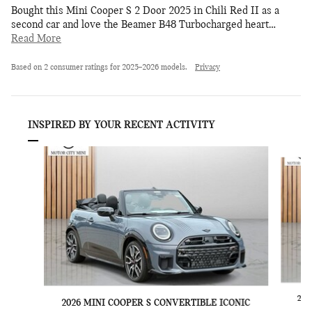
Bought this Mini Cooper S 2 Door 2025 in Chili Red II as a
second car and love the Beamer B48 Turbocharged heart
…
Read More
Based on 2 consumer ratings for 2025–2026 models.
Privacy
INSPIRED BY YOUR RECENT ACTIVITY
Slide 1 of 6
202
2026 MINI COOPER S CONVERTIBLE ICONIC