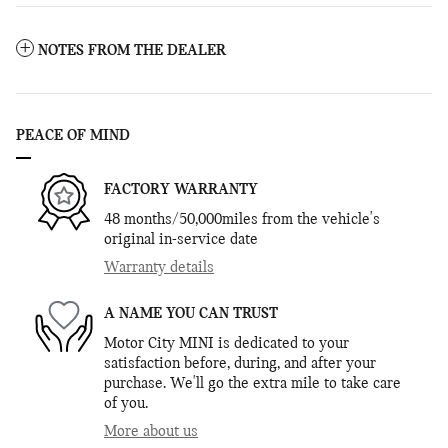
NOTES FROM THE DEALER
PEACE OF MIND
FACTORY WARRANTY
48 months/50,000miles from the vehicle's
original in-service date
Warranty details
A NAME YOU CAN TRUST
Motor City MINI is dedicated to your
satisfaction before, during, and after your
purchase. We'll go the extra mile to take care
of you.
More about us