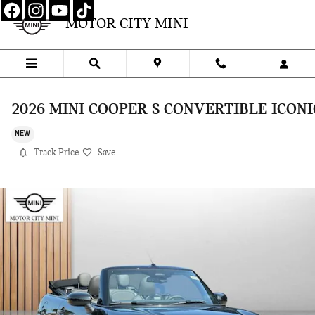
Skip to main content
MOTOR CITY MINI
2026 MINI COOPER S CONVERTIBLE ICONI
NEW
Track Price
Save