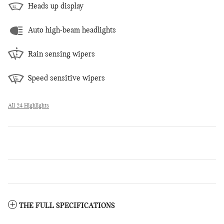
Heads up display
Auto high-beam headlights
Rain sensing wipers
Speed sensitive wipers
All 24 Highlights
THE FULL SPECIFICATIONS