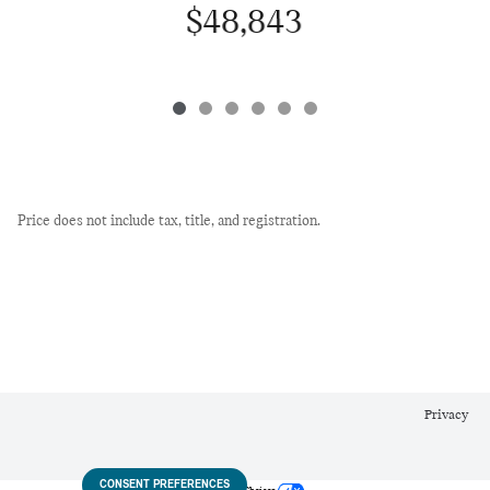
$48,843
Price does not include tax, title, and registration.
Privacy
CONSENT PREFERENCES