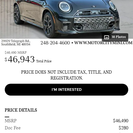
38 Photos
$46,490
MSRP
46,943
$
Total Price
PRICE DOES NOT INCLUDE TAX, TITLE, AND
REGISTRATION.
I'M INTERESTED
PRICE DETAILS
MSRP
$46,490
Doc Fee
$280