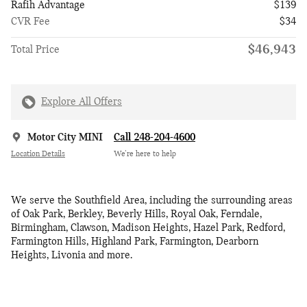
Rafih Advantage
$139
CVR Fee
$34
$46,943
Total Price
Explore All Offers
Motor City MINI
Call 248-204-4600
Location Details
We’re here to help
We serve the Southfield Area, including the surrounding areas
of Oak Park, Berkley, Beverly Hills, Royal Oak, Ferndale,
Birmingham, Clawson, Madison Heights, Hazel Park, Redford,
Farmington Hills, Highland Park, Farmington, Dearborn
Heights, Livonia and more.