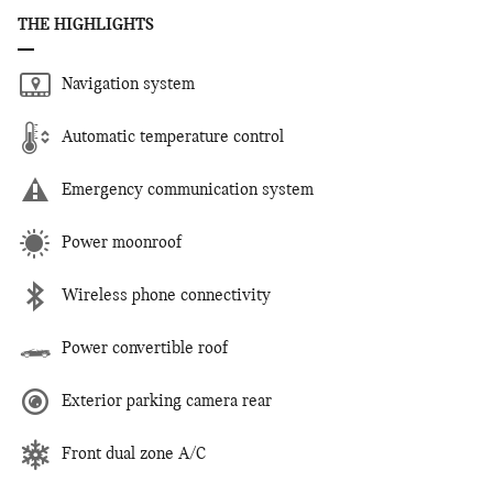
THE HIGHLIGHTS
Navigation system
Automatic temperature control
Emergency communication system
Power moonroof
Wireless phone connectivity
Power convertible roof
Exterior parking camera rear
Front dual zone A/C