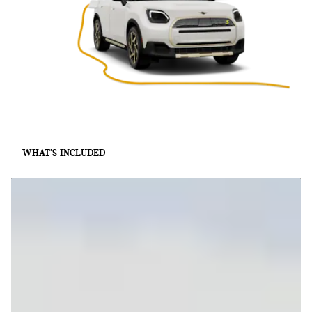
WHAT'S INCLUDED