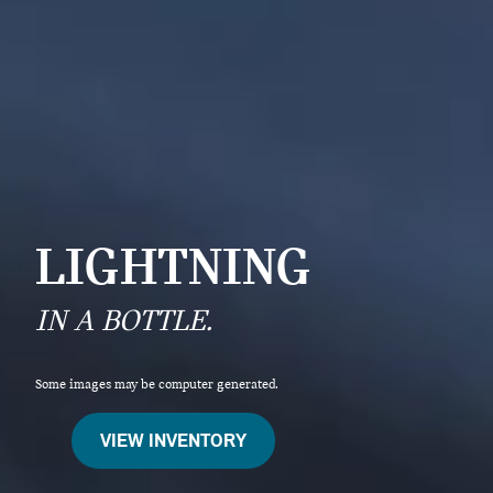
LIGHTNING
IN A BOTTLE.
Some images may be computer generated.
VIEW INVENTORY