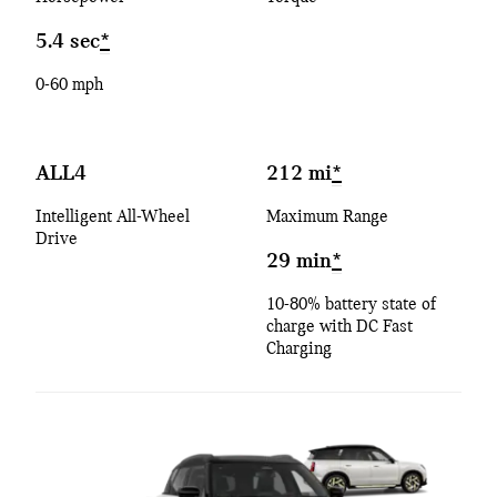
5.4 sec
*
0-60 mph
ALL4
212 mi
*
Intelligent All-Wheel
Maximum Range
Drive
29 min
*
10-80% battery state of
charge with DC Fast
Charging