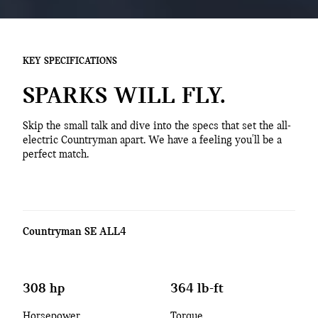
KEY SPECIFICATIONS
SPARKS WILL FLY.
Skip the small talk and dive into the specs that set the all-
electric Countryman apart. We have a feeling you'll be a
perfect match.
Countryman SE ALL4
308 hp
364 lb-ft
Horsepower
Torque