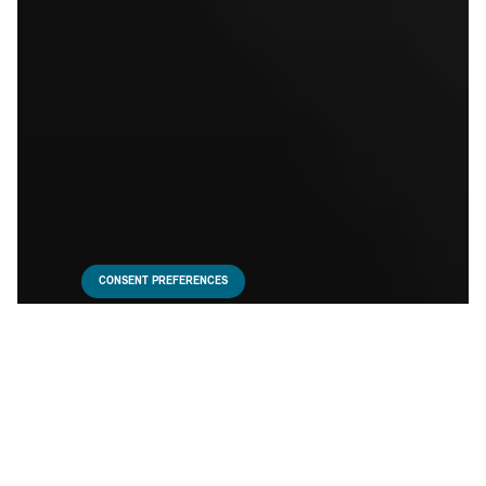
CONSENT PREFERENCES