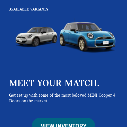
AVAILABLE VARIANTS
MEET YOUR MATCH.
Get set up with some of the most beloved MINI Cooper 4
Doors on the market.
VIEW INVENTORY