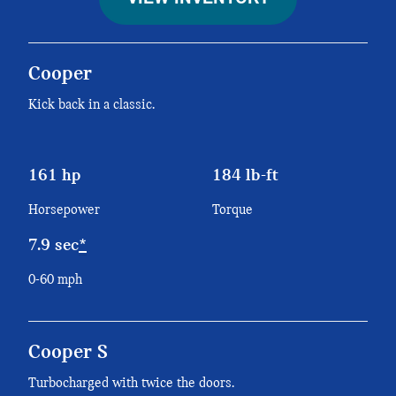
Cooper
Kick back in a classic.
161 hp
184 lb-ft
Horsepower
Torque
7.9 sec
*
0-60 mph
Cooper S
Turbocharged with twice the doors.