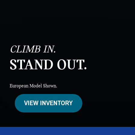
CLIMB IN.
STAND OUT.
European Model Shown.
VIEW INVENTORY