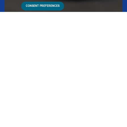
CONSENT PREFERENCES