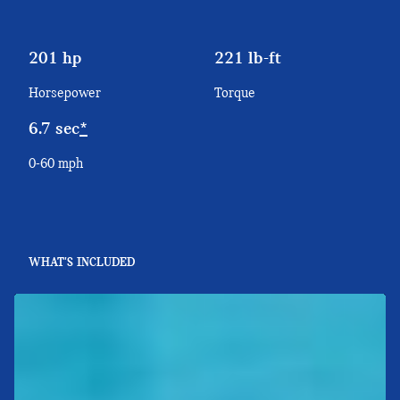
201 hp
221 lb-ft
Horsepower
Torque
6.7 sec
*
0-60 mph
WHAT'S INCLUDED