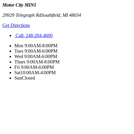
Motor City MINI
29929 Telegraph Rd
Southfield
,
MI
48034
Get Directions
Call:
248-204-4600
Mon
9:00AM-8:00PM
Tues
9:00AM-6:00PM
Wed
9:00AM-6:00PM
Thurs
9:00AM-8:00PM
Fri
9:00AM-6:00PM
Sat
10:00AM-4:00PM
Sun
Closed