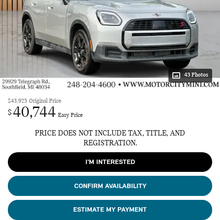
43 Photos
$43,925
Original Price
40,744
$
Easy Price
PRICE DOES NOT INCLUDE TAX, TITLE, AND
REGISTRATION.
I'M INTERESTED
CONFIRM AVAILABILITY
ESTIMATE MY PAYMENT