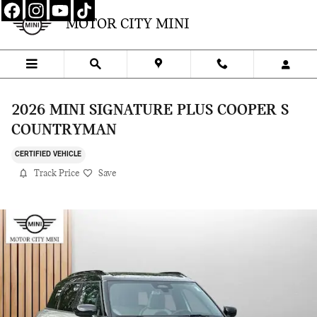
Skip to main content
MOTOR CITY MINI
2026 MINI SIGNATURE PLUS COOPER S
COUNTRYMAN
CERTIFIED VEHICLE
Track Price
Save