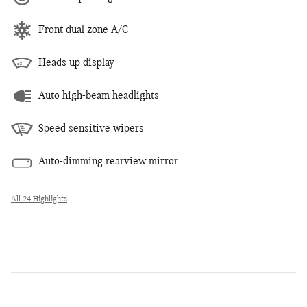
Front dual zone A/C
Heads up display
Auto high-beam headlights
Speed sensitive wipers
Auto-dimming rearview mirror
All 24 Highlights