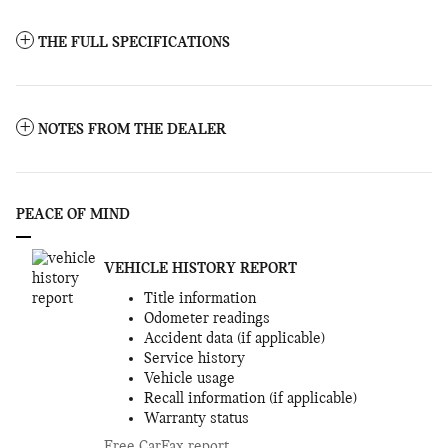
THE FULL SPECIFICATIONS
NOTES FROM THE DEALER
PEACE OF MIND
VEHICLE HISTORY REPORT
Title information
Odometer readings
Accident data (if applicable)
Service history
Vehicle usage
Recall information (if applicable)
Warranty status
Free CarFax report