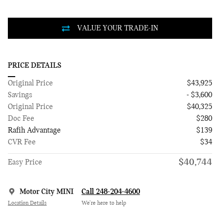
PRICE DETAILS
Original Price
$43,925
Savings
- $3,600
Original Price
$40,325
Doc Fee
$280
Rafih Advantage
$139
CVR Fee
$34
$40,744
Easy Price
Motor City MINI
Call 248-204-4600
Location Details
We’re here to help