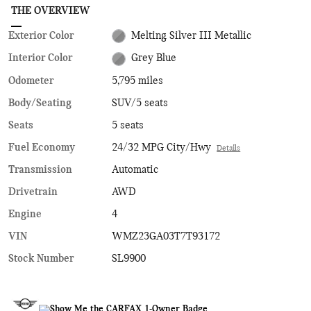
THE OVERVIEW
Exterior Color
Melting Silver III Metallic
Interior Color
Grey Blue
Odometer
5,795 miles
Body/Seating
SUV/5 seats
Seats
5 seats
Fuel Economy
24/32 MPG City/Hwy
Details
Transmission
Automatic
Drivetrain
AWD
Engine
4
VIN
WMZ23GA03T7T93172
Stock Number
SL9900