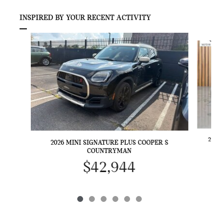
INSPIRED BY YOUR RECENT ACTIVITY
Slide 1 of 6
202
2026 MINI SIGNATURE PLUS COOPER S
COUNTRYMAN
$42,944