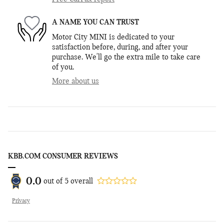
A NAME YOU CAN TRUST
Motor City MINI is dedicated to your
satisfaction before, during, and after your
purchase. We'll go the extra mile to take care
of you.
More about us
KBB.COM CONSUMER REVIEWS
0.0
out of
5
overall
Privacy