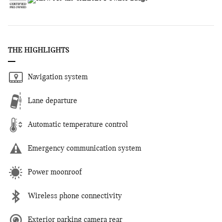
THE HIGHLIGHTS
Navigation system
Lane departure
Automatic temperature control
Emergency communication system
Power moonroof
Wireless phone connectivity
Exterior parking camera rear