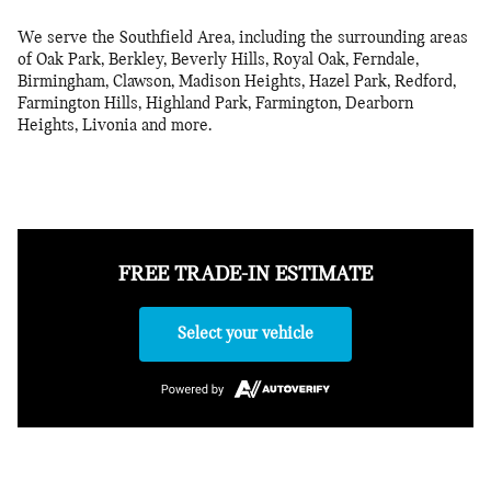
We serve the Southfield Area, including the surrounding areas
of Oak Park, Berkley, Beverly Hills, Royal Oak, Ferndale,
Birmingham, Clawson, Madison Heights, Hazel Park, Redford,
Farmington Hills, Highland Park, Farmington, Dearborn
Heights, Livonia and more.
FREE TRADE-IN ESTIMATE
Select your vehicle